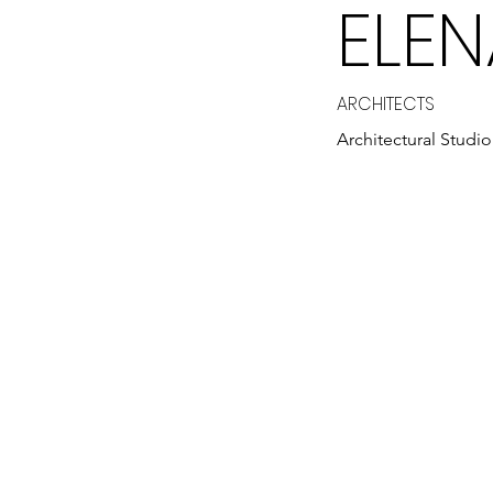
ELE
ARCHITECTS
Architectural Studio