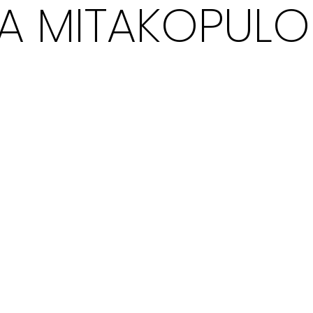
NA MITAKOPULO
EXPLO