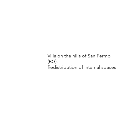
Villa on the hills of San Fermo
(BG).
Redistribution of internal spaces