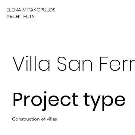
ELENA MITAKOPULOS
ARCHITECTS
Villa San Fe
Project type
Construction of villas