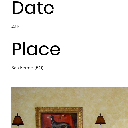
Date
2014
Place
San Fermo (BG)