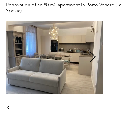
Renovation of an 80 m2 apartment in Porto Venere (La
Spezia)