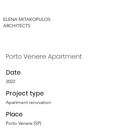
ELENA MITAKOPULOS
ARCHITECTS
Porto Venere Apartment
Date
2022
Project type
Apartment renovation
Place
Porto Venere (SP)