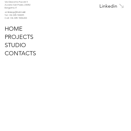
Via Giacomo Puccini 6
Linkedin
Azzano San Paolo, 24052
Bergamo, IT
emitakop@hotmail.it
Tel: +39 035-533016
Cell: +39 335-6009203
HOME
PROJECTS
STUDIO
CONTACTS