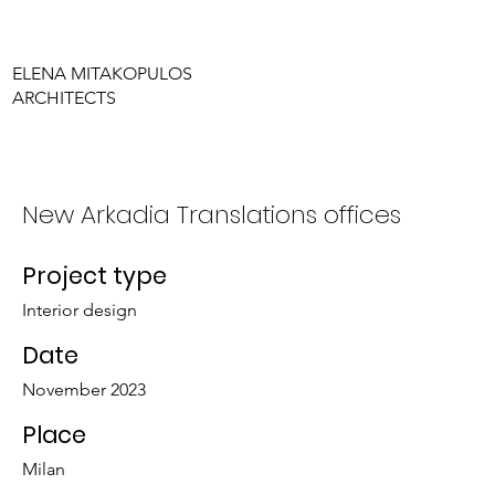
ELENA MITAKOPULOS
ARCHITECTS
New Arkadia Translations offices
Project type
Interior design
Date
November 2023
Place
Milan