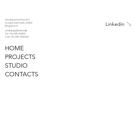
Via Giacomo Puccini 6
Linkedin
Azzano San Paolo, 24052
Bergamo, IT
emitakop@hotmail.it
Tel: +39 035-533016
Cell: +39 335-6009203
HOME
PROJECTS
STUDIO
CONTACTS