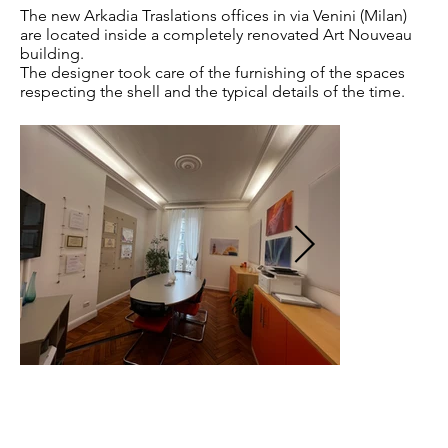
The new Arkadia Traslations offices in via Venini (Milan)
are located inside a completely renovated Art Nouveau
building.
The designer took care of the furnishing of the spaces
respecting the shell and the typical details of the time.