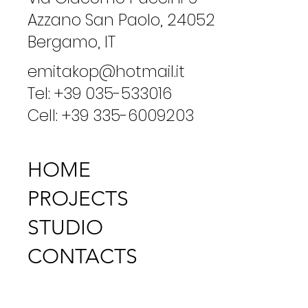
Azzano San Paolo, 24052
Bergamo, IT
emitakop@hotmail.it
Tel: +39 035-533016
Cell: +39 335-6009203
HOME
PROJECTS
STUDIO
CONTACTS