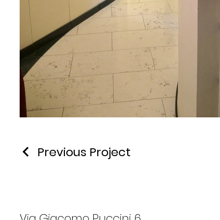
Previous Project
Via Giacomo Puccini 6