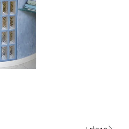
Next Project
Linkedin