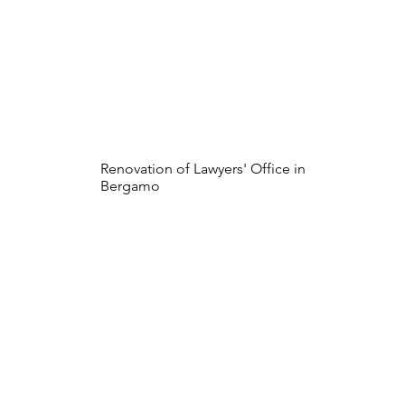
Renovation of Lawyers' Office in
Bergamo