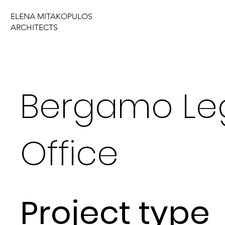
ELENA MITAKOPULOS
ARCHITECTS
Bergamo Le
Office
Project type