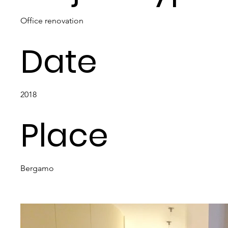
Office renovation
Date
2018
Place
Bergamo