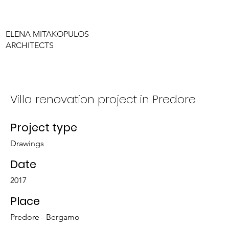
ELENA MITAKOPULOS
ARCHITECTS
Villa renovation project in Predore
Project type
Drawings
Date
2017
Place
Predore - Bergamo