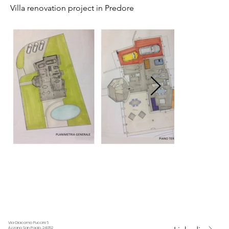
Villa renovation project in Predore
Via Giacomo Puccini 6
Azzano San Paolo, 24052