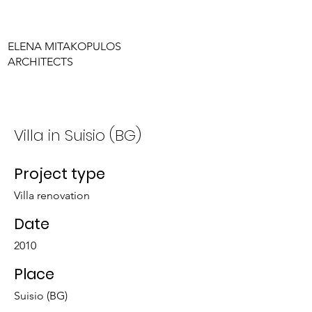
ELENA MITAKOPULOS
ARCHITECTS
Villa in Suisio (BG)
Project type
Villa renovation
Date
2010
Place
Suisio (BG)