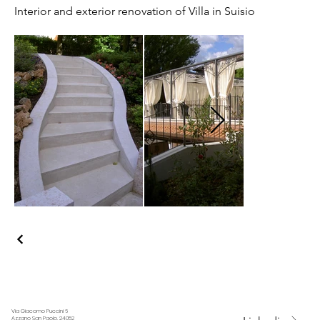
Interior and exterior renovation of Villa in Suisio
Via Giacomo Puccini 6
Azzano San Paolo, 24052